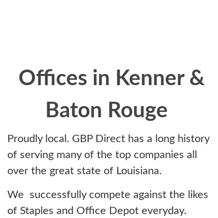
Offices in Kenner &
Baton Rouge
Proudly local. GBP Direct has a long history
of serving many of the top companies all
over the great state of Louisiana.
We successfully compete against the likes
of Staples and Office Depot everyday.