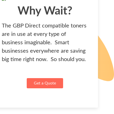
Why Wait?
The GBP Direct compatible toners
are in use at every type of
business imaginable. Smart
businesses everywhere are saving
big time right now. So should you.
Get a Quote