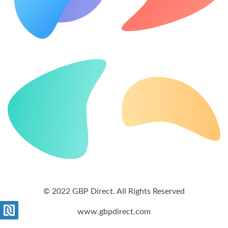
© 2022 GBP Direct. All Rights Reserved
www.gbpdirect.com