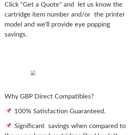
Click "Get a Quote" and let us know the
cartridge item number and/or the printer
model and we'll provide eye popping
savings.
Why GBP Direct Compatibles?
100% Satisfaction Guaranteed.
Significant savings when compared to