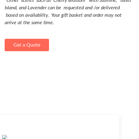
*
Other scents such as Cherry Blossom with Jasmine, Tahiti
Island, and Lavender can be requested and /or delivered
based on availability. Your gift basket and order may not
arrive at the same time.
Get a Quote