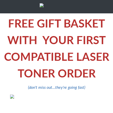
FREE GIFT BASKET
WITH YOUR FIRST
COMPATIBLE LASER
TONER ORDER
(don't miss out...they're going fast)