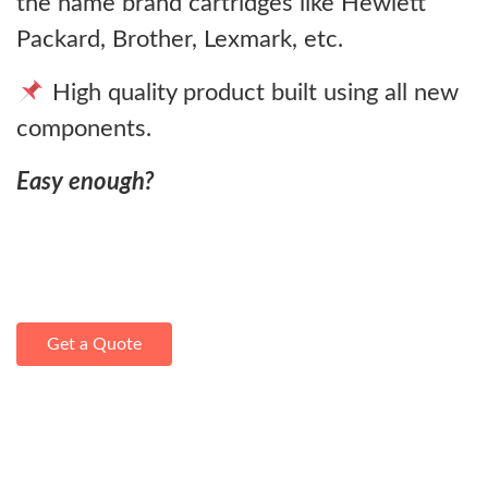
the name brand cartridges like Hewlett
Packard, Brother, Lexmark, etc.
High quality product built using all new
components.
Easy enough?
Get a Quote