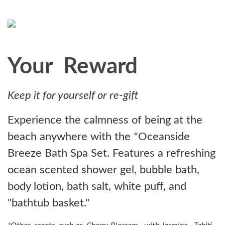
Your Reward
Keep it for yourself or re-gift
Experience the calmness of being at the
beach anywhere with the
*
Oceanside
Breeze Bath Spa Set. Features a refreshing
ocean scented shower gel, bubble bath,
body lotion, bath salt, white puff, and
"bathtub basket."