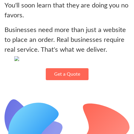
You'll soon learn that they are doing you no
favors.
Businesses need more than just a website
to place an order. Real businesses require
real service. That's what we deliver.
Get a Quote