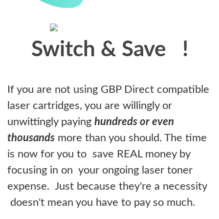
Switch & Save
!
If you are not using GBP Direct compatible
laser cartridges, you are willingly or
unwittingly paying
hundreds or even
thousands
more than you should. The time
is now for you to save REAL money by
focusing in on your ongoing laser toner
expense. Just because they're a necessity
doesn't mean you have to pay so much.